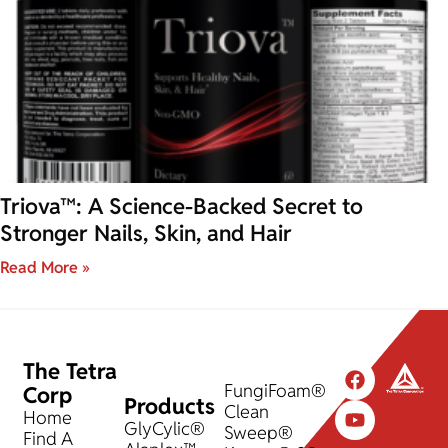
Triova™: A Science-Backed Secret to
Stronger Nails, Skin, and Hair
Read More »
The Tetra
FungiFoam®
Corp
Products
Clean
Home
GlyCylic®
Sweep®
Find A