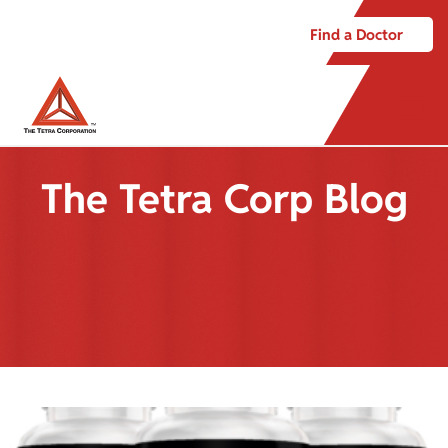
Find a Doctor
The Tetra Corp Blog