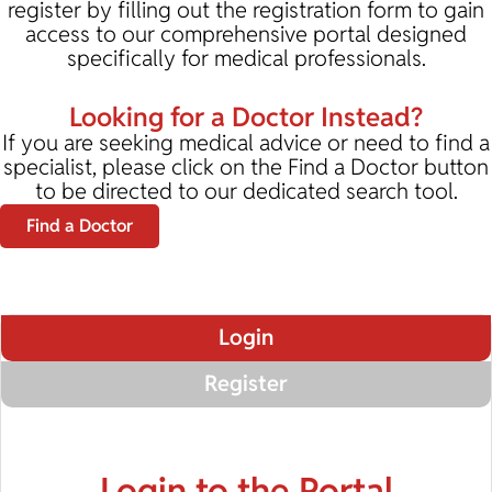
register by filling out the registration form to gain
access to our comprehensive portal designed
specifically for medical professionals.
Looking for a Doctor Instead?
If you are seeking medical advice or need to find a
specialist, please click on the Find a Doctor button
to be directed to our dedicated search tool.
Find a Doctor
Login
Register
Login to the Portal