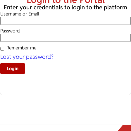
Enter your credentials to login to the platform
Username or Email
Password
Remember me
Lost your password?