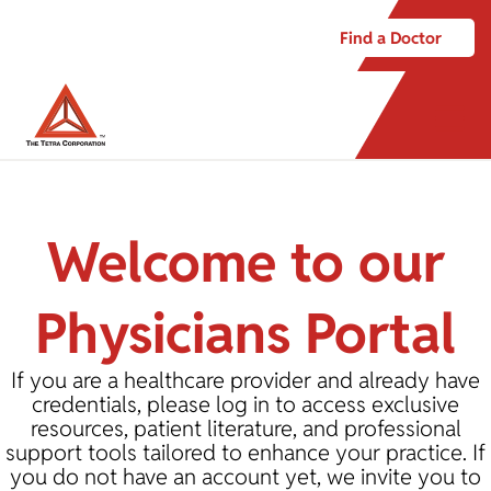
Find a Doctor
Welcome to our
Physicians Portal
If you are a healthcare provider and already have
credentials, please log in to access exclusive
resources, patient literature, and professional
support tools tailored to enhance your practice. If
you do not have an account yet, we invite you to