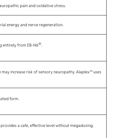
europathic pain and oxidative stress.
rial energy and nerve regeneration.
®
g entirely from EB-N6
.
h may increase risk of sensory neuropathy. Alaplex™ uses
lated form.
provides a safe, effective level without megadosing.