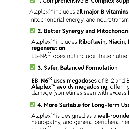
1. Comprehensive B-Complex Supp
Alaplex™ includes
all major B vitamins
mitochondrial energy, and neurotransmi
2. Better Synergy and Mitochondri
Alaplex™ includes
Riboflavin, Niacin,
regeneration
.
®
EB-N6
does not include these nutrient
3. Safer, Balanced Formulation
®
EB-N6
uses megadoses
of B12 and B
Alaplex™ avoids megadosing
, offeri
damage (sometimes seen with excess 
4. More Suitable for Long-Term Us
Alaplex™ is designed as a
well-rounde
neuropathy, and general peripheral ner
®