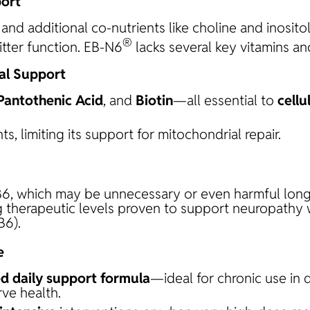
ort
and additional co-nutrients like choline and inosito
®
tter function. EB-N6
lacks several key vitamins an
al Support
 Pantothenic Acid
, and
Biotin
—all essential to
cellu
s, limiting its support for mitochondrial repair.
6, which may be unnecessary or even harmful long
ng therapeutic levels proven to support neuropathy 
B6).
e
d daily support formula
—ideal for chronic use in 
ve health.