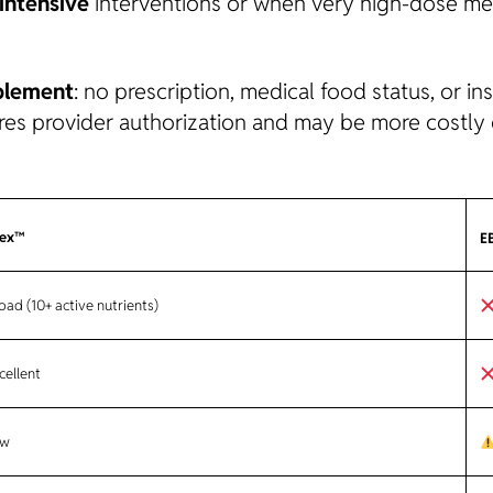
intensive
interventions or when very high-dose me
plement
: no prescription, medical food status, or in
ires provider authorization and may be more costly o
lex™
E
ad (10+ active nutrients)
cellent
w