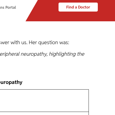
Find a Doctor
ns Portal
wer with us. Her question was:
ripheral neuropathy, highlighting the
europathy