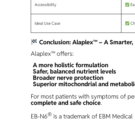
Accessibility
Ea
Ideal Use Case
Chr
Conclusion: Alaplex™ – A Smarter
Alaplex™ offers:
A
more holistic formulation
Safer, balanced nutrient levels
Broader nerve protection
Superior mitochondrial and metaboli
For most patients with symptoms of peri
complete and safe choice
.
®
EB-N6
is a trademark of EBM Medical