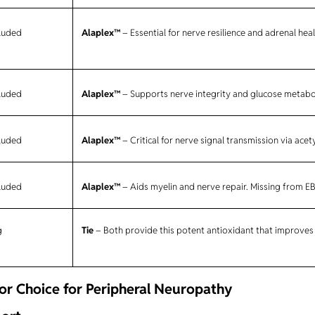
cluded
Alaplex™
– Essential for nerve resilience and adrenal hea
cluded
Alaplex™
– Supports nerve integrity and glucose metabo
cluded
Alaplex™
– Critical for nerve signal transmission via acet
cluded
Alaplex™
– Aids myelin and nerve repair. Missing from E
g
Tie
– Both provide this potent antioxidant that improves
r Choice for Peripheral Neuropathy