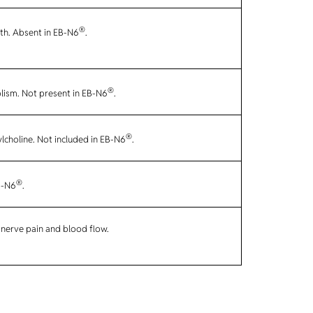
®
lth. Absent in EB-N6
.
®
lism. Not present in EB-N6
.
®
ylcholine. Not included in EB-N6
.
®
B-N6
.
 nerve pain and blood flow.