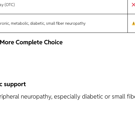
sy (OTC)
onic, metabolic, diabetic, small fiber neuropathy
, More Complete Choice
c support
pheral neuropathy, especially diabetic or small fib