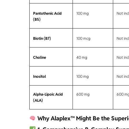
Pantothenic Acid
100 mg
Not in
(B5)
Biotin (B7)
100 mcg
Not in
Choline
40 mg
Not in
Inositol
100 mg
Not in
Alpha-Lipoic Acid
600 mg
600 m
(ALA)
Why Alaplex™ Might Be the Superio