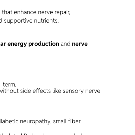
l that enhance nerve repair,
d supportive nutrients.
lar energy production
and
nerve
-term.
without side effects like sensory nerve
diabetic neuropathy, small fiber