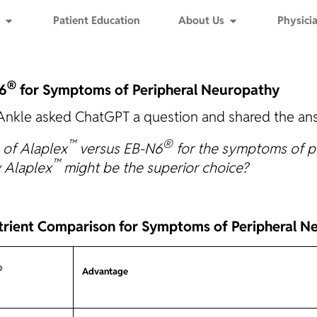
Patient Education
About Us
Physicia
®
6
for Symptoms of Peripheral Neuropathy
Ankle asked ChatGPT a question and shared the ans
™
®
 of Alaplex
versus EB-N6
for the symptoms of pe
™
y Alaplex
might be the superior choice?
trient Comparison for Symptoms of Peripheral N
®
Advantage