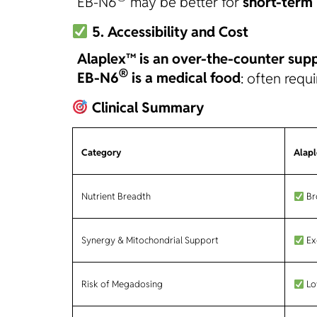
EB-N6
may be better for
short-term 
5. Accessibility and Cost
Alaplex™ is an over-the-counter sup
®
EB-N6
is a medical food
: often requ
Clinical Summary
Category
Alap
Nutrient Breadth
Bro
Synergy & Mitochondrial Support
Ex
Risk of Megadosing
Lo