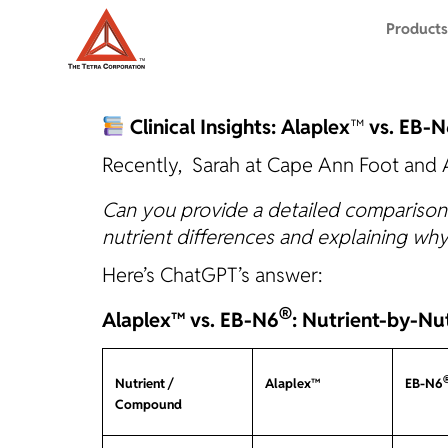
Products
Clinical Insights: Alaplex
™
vs. EB-N
Recently, Sarah at Cape Ann Foot and 
Can you provide a detailed comparison
nutrient differences and explaining wh
Here’s ChatGPT’s answer:
®
Alaplex™ vs. EB-N6
: Nutrient-by-Nu
Nutrient /
Alaplex™
EB-N6
Compound