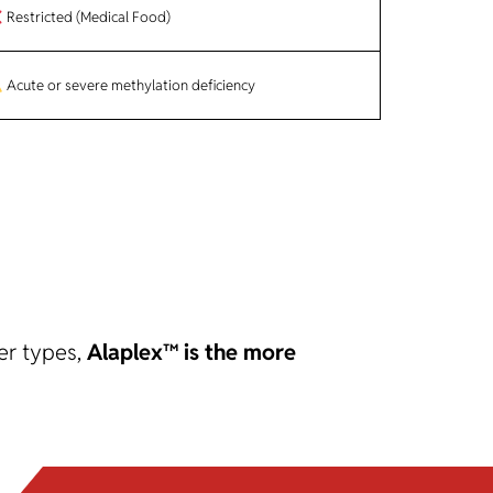
Restricted (Medical Food)
Acute or severe methylation deficiency
er types,
Alaplex™ is the more