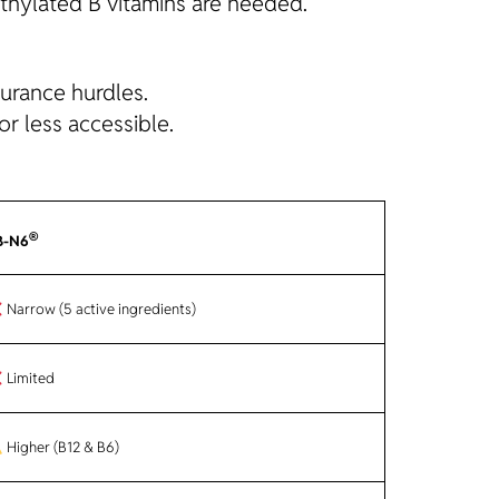
thylated B vitamins are needed.
surance hurdles.
r less accessible.
®
B-N6
Narrow (5 active ingredients)
Limited
Higher (B12 & B6)