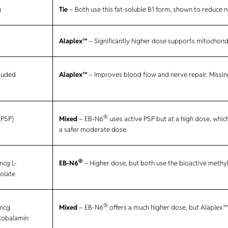
g
Tie
– Both use this fat-soluble B1 form, shown to reduce n
Alaplex™
– Significantly higher dose supports mitochond
cluded
Alaplex™
– Improves blood flow and nerve repair. Missin
®
(P5P)
Mixed
– EB-N6
uses active P5P but at a high dose, whic
a safer moderate dose.
®
mcg L-
EB-N6
– Higher dose, but both use the bioactive methy
olate
®
mcg
Mixed
– EB-N6
offers a much higher dose, but Alaplex™ 
cobalamin