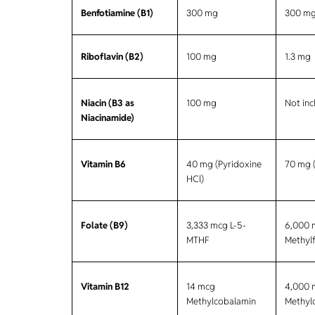
Benfotiamine (B1)
300 mg
300 m
Riboflavin (B2)
100 mg
1.3 mg
Niacin (B3 as
100 mg
Not in
Niacinamide)
Vitamin B6
40 mg (Pyridoxine
70 mg 
HCl)
Folate (B9)
3,333 mcg L-5-
6,000 
MTHF
Methylf
Vitamin B12
14 mcg
4,000 
Methylcobalamin
Methyl