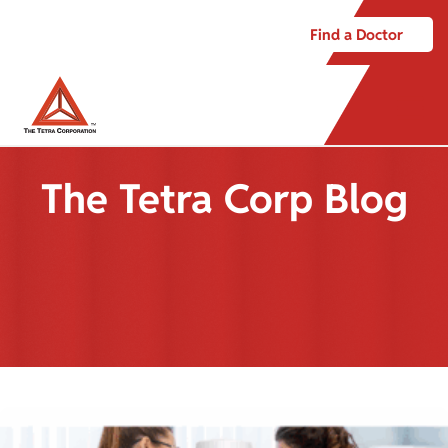
Find a Doctor
The Tetra Corp Blog