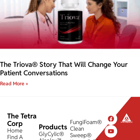
The Triova® Story That Will Change Your
Patient Conversations
Read More »
The Tetra
FungiFoam®
Corp
Products
Clean
Home
GlyCylic®
Sweep®
Find A